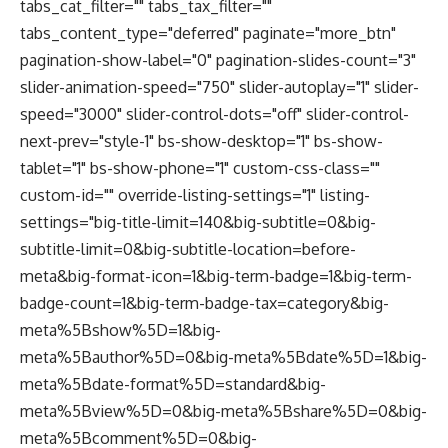
tabs_cat_filter="" tabs_tax_filter=""
tabs_content_type="deferred" paginate="more_btn"
pagination-show-label="0" pagination-slides-count="3"
slider-animation-speed="750" slider-autoplay="1" slider-
speed="3000" slider-control-dots="off" slider-control-
next-prev="style-1" bs-show-desktop="1" bs-show-
tablet="1" bs-show-phone="1" custom-css-class=""
custom-id="" override-listing-settings="1" listing-
settings="big-title-limit=140&big-subtitle=0&big-
subtitle-limit=0&big-subtitle-location=before-
meta&big-format-icon=1&big-term-badge=1&big-term-
badge-count=1&big-term-badge-tax=category&big-
meta%5Bshow%5D=1&big-
meta%5Bauthor%5D=0&big-meta%5Bdate%5D=1&big-
meta%5Bdate-format%5D=standard&big-
meta%5Bview%5D=0&big-meta%5Bshare%5D=0&big-
meta%5Bcomment%5D=0&big-