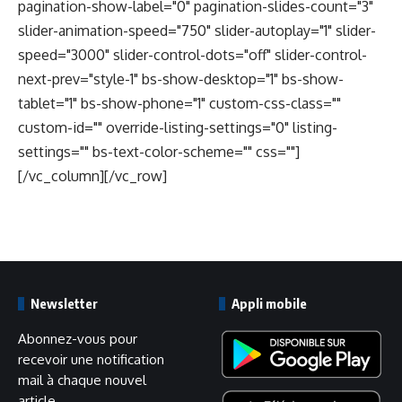
pagination-show-label="0" pagination-slides-count="3"
slider-animation-speed="750" slider-autoplay="1" slider-
speed="3000" slider-control-dots="off" slider-control-
next-prev="style-1" bs-show-desktop="1" bs-show-
tablet="1" bs-show-phone="1" custom-css-class=""
custom-id="" override-listing-settings="0" listing-
settings="" bs-text-color-scheme="" css=""]
[/vc_column][/vc_row]
Newsletter
Appli mobile
Abonnez-vous pour
recevoir une notification
mail à chaque nouvel
article.