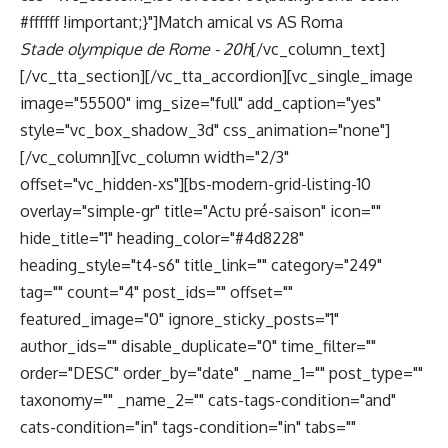
#ffffff !important;}"]Match amical vs AS Roma
Stade olympique de Rome - 20h
[/vc_column_text]
[/vc_tta_section][/vc_tta_accordion][vc_single_image
image="55500" img_size="full" add_caption="yes"
style="vc_box_shadow_3d" css_animation="none"]
[/vc_column][vc_column width="2/3"
offset="vc_hidden-xs"][bs-modern-grid-listing-10
overlay="simple-gr" title="Actu pré-saison" icon=""
hide_title="1" heading_color="#4d8228"
heading_style="t4-s6" title_link="" category="249"
tag="" count="4" post_ids="" offset=""
featured_image="0" ignore_sticky_posts="1"
author_ids="" disable_duplicate="0" time_filter=""
order="DESC" order_by="date" _name_1="" post_type=""
taxonomy="" _name_2="" cats-tags-condition="and"
cats-condition="in" tags-condition="in" tabs=""