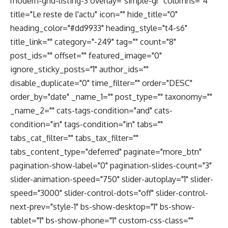
modern-grid-listing-3 overlay="simple-gr" columns="4"
title="Le reste de l'actu" icon="" hide_title="0"
heading_color="#dd9933" heading_style="t4-s6"
title_link="" category="-249" tag="" count="8"
post_ids="" offset="" featured_image="0"
ignore_sticky_posts="1" author_ids=""
disable_duplicate="0" time_filter="" order="DESC"
order_by="date" _name_1="" post_type="" taxonomy=""
_name_2="" cats-tags-condition="and" cats-
condition="in" tags-condition="in" tabs=""
tabs_cat_filter="" tabs_tax_filter=""
tabs_content_type="deferred" paginate="more_btn"
pagination-show-label="0" pagination-slides-count="3"
slider-animation-speed="750" slider-autoplay="1" slider-
speed="3000" slider-control-dots="off" slider-control-
next-prev="style-1" bs-show-desktop="1" bs-show-
tablet="1" bs-show-phone="1" custom-css-class=""