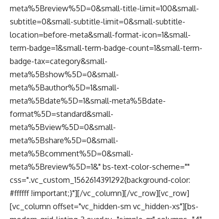
meta%5Breview%5D=0&small-title-limit=100&small-
subtitle=0&small-subtitle-limit=0&small-subtitle-
location=before-meta&small-format-icon=1&small-
term-badge=1&small-term-badge-count=1&small-term-
badge-tax=category&small-
meta%5Bshow%5D=0&small-
meta%5Bauthor%5D=1&small-
meta%5Bdate%5D=1&small-meta%5Bdate-
format%5D=standard&small-
meta%5Bview%5D=0&small-
meta%5Bshare%5D=0&small-
meta%5Bcomment%5D=0&small-
meta%5Breview%5D=1&" bs-text-color-scheme=""
css=".vc_custom_1562614391292{background-color:
#ffffff !important;}"][/vc_column][/vc_row][vc_row]
[vc_column offset="vc_hidden-sm vc_hidden-xs"][bs-