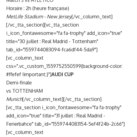
Match 3 vs ATLETICO
Horaire : 2h (heure française)
MetLife Stadium - New Jersey
[/vc_column_text]
[/vc_tta_section][vc_tta_section
i_icon_fontawesome="fa fa-trophy" add_icon="true"
title="30 juillet : Real Madrid - Tottenham"
tab_id="1559744083094-fca6df44-5da9"]
[vc_column_text
css=".vc_custom_1559752550599{background-color:
#ffefef !important;}"]
AUDI CUP
Demi-finale
vs TOTTENHAM
Munich
[/vc_column_text][/vc_tta_section]
[vc_tta_section i_icon_fontawesome="fa fa-trophy"
add_icon="true" title="31 juillet : Real Madrid -
Fenerbahce" tab_id="1559744083154-5ef4f24b-2c66"]
[vc_column_text