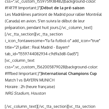
css=".vc_custom_1559751938482{background-color:
#f4f7ff !important;}"]
Début de la pré-saison
Les Madrilènes partiront de Madrid pour rallier Montréal
(Canada) en avion. S'en suivra le début de leur
préparation, pendant huit jours.[/vc_column_text]
[/vc_tta_section][vc_tta_section
i_icon_fontawesome="fa fa-futbol-o" add_icon="true"
title="21 juillet : Real Madrid - Bayern"
tab_id="1559744082934-c9d9a3d8-0ad5"]
[vc_column_text
css=".vc_custom_1562005879028{background-color:
#fffbed !important;}"]
International Champions Cup
Match 1 vs BAYERN MUNICH
Horaire : 2h (heure française)
NRG Stadium, Houston
[/vc_column_text][/vc_tta_section][vc_tta_section