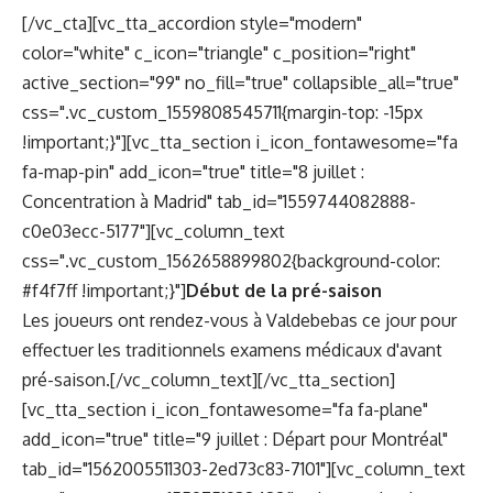
[/vc_cta][vc_tta_accordion style="modern"
color="white" c_icon="triangle" c_position="right"
active_section="99" no_fill="true" collapsible_all="true"
css=".vc_custom_1559808545711{margin-top: -15px
!important;}"][vc_tta_section i_icon_fontawesome="fa
fa-map-pin" add_icon="true" title="8 juillet :
Concentration à Madrid" tab_id="1559744082888-
c0e03ecc-5177"][vc_column_text
css=".vc_custom_1562658899802{background-color:
#f4f7ff !important;}"]
Début de la pré-saison
Les joueurs ont rendez-vous à Valdebebas ce jour pour
effectuer les traditionnels examens médicaux d'avant
pré-saison.[/vc_column_text][/vc_tta_section]
[vc_tta_section i_icon_fontawesome="fa fa-plane"
add_icon="true" title="9 juillet : Départ pour Montréal"
tab_id="1562005511303-2ed73c83-7101"][vc_column_text