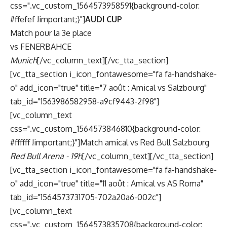
css=".vc_custom_1564573958591{background-color:
#ffefef !important;}"]
AUDI CUP
Match pour la 3e place
vs FENERBAHCE
Munich
[/vc_column_text][/vc_tta_section]
[vc_tta_section i_icon_fontawesome="fa fa-handshake-
o" add_icon="true" title="7 août : Amical vs Salzbourg"
tab_id="1563986582958-a9cf9443-2f98"]
[vc_column_text
css=".vc_custom_1564573846810{background-color:
#ffffff !important;}"]Match amical vs Red Bull Salzbourg
Red Bull Arena - 19h
[/vc_column_text][/vc_tta_section]
[vc_tta_section i_icon_fontawesome="fa fa-handshake-
o" add_icon="true" title="11 août : Amical vs AS Roma"
tab_id="1564573731705-702a20a6-002c"]
[vc_column_text
css=".vc_custom_1564573835708{background-color: